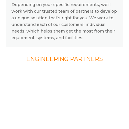
Depending on your specific requirements, we’ll
work with our trusted team of partners to develop
a unique solution that’s right for you. We work to
understand each of our customers’ individual
needs, which helps them get the most from their
equipment, systems, and facilities.
ENGINEERING PARTNERS