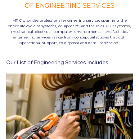
OF ENGINEERING SERVICES
MRC provides professional engineering services spanning the
entire life cycle of systems, equipment, and facilities. Our systems,
mechanical, electrical, computer, environmental, and facilities
engineering services range from conceptual studies through
operational support, to disposal and demilitarization.
Our List of Engineering Services Includes