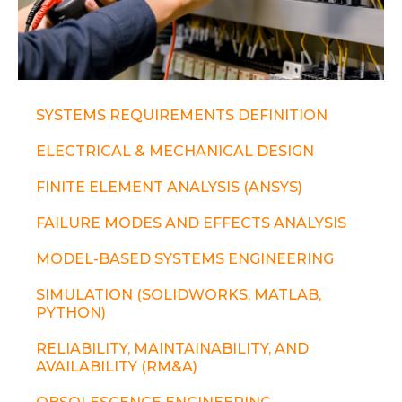
SYSTEMS REQUIREMENTS DEFINITION
ELECTRICAL & MECHANICAL DESIGN
FINITE ELEMENT ANALYSIS (ANSYS)
FAILURE MODES AND EFFECTS ANALYSIS
MODEL-BASED SYSTEMS ENGINEERING
SIMULATION (SOLIDWORKS, MATLAB,
PYTHON)
RELIABILITY, MAINTAINABILITY, AND
AVAILABILITY (RM&A)