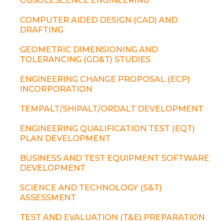
OBSOLESCENCE ENGINEERING
COMPUTER AIDED DESIGN (CAD) AND
DRAFTING
GEOMETRIC DIMENSIONING AND
TOLERANCING (GD&T) STUDIES
ENGINEERING CHANGE PROPOSAL (ECP)
INCORPORATION
TEMPALT/SHIPALT/ORDALT DEVELOPMENT
ENGINEERING QUALIFICATION TEST (EQT)
PLAN DEVELOPMENT
BUSINESS AND TEST EQUIPMENT SOFTWARE
DEVELOPMENT
SCIENCE AND TECHNOLOGY (S&T)
ASSESSMENT
TEST AND EVALUATION (T&E) PREPARATION