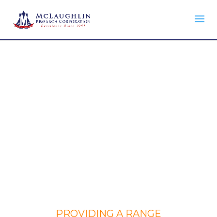
ENGINEERING SERVICES
PROVIDING A RANGE