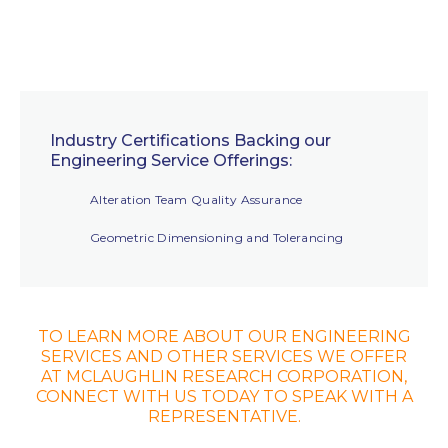
Industry Certifications Backing our
Engineering Service Offerings:
Alteration Team Quality Assurance
Geometric Dimensioning and Tolerancing
TO LEARN MORE ABOUT OUR ENGINEERING
SERVICES AND OTHER SERVICES WE OFFER
AT MCLAUGHLIN RESEARCH CORPORATION,
CONNECT WITH US TODAY TO SPEAK WITH A
REPRESENTATIVE.