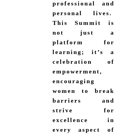
professional and
personal lives.
This Summit is
not just a
platform for
learning; it’s a
celebration of
empowerment,
encouraging
women to break
barriers and
strive for
excellence in
every aspect of