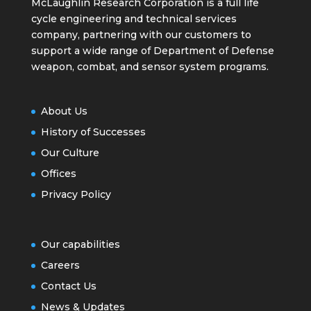
McLaughlin Research Corporation is a full life
cycle engineering and technical services
company, partnering with our customers to
support a wide range of Department of Defense
weapon, combat, and sensor system programs.
About Us
History of Successes
Our Culture
Offices
Privacy Policy
Our capabilities
Careers
Contact Us
News & Updates