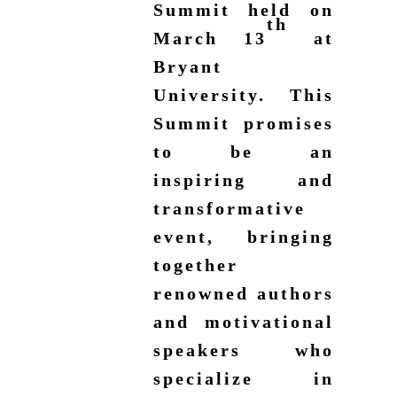
Summit held on
th
March 13
at
Bryant
University. This
Summit promises
to be an
inspiring and
transformative
event, bringing
together
renowned authors
and motivational
speakers who
specialize in