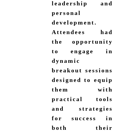
leadership and
personal
development.
Attendees had
the opportunity
to engage in
dynamic
breakout sessions
designed to equip
them with
practical tools
and strategies
for success in
both their