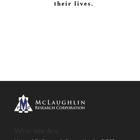
their lives.
Who We Are