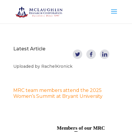
Latest Article
Uploaded by
RachelKronick
MRC team members attend the 2025
Women’s Summit at Bryant University
Members of our MRC