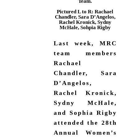
Team.
Pictured L to R: Rachael
Chandler, Sara D’Angelos,
Rachel Kronick, Sydny
McHale, Sohpia Rigby
Last week, MRC
team members
Rachael
Chandler, Sara
D’Angelos,
Rachel Kronick,
Sydny McHale,
and Sophia Rigby
attended the 28th
Annual Women’s