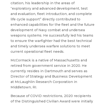
citation, his leadership in the areas of
“exploratory and advanced development, test
and evaluation, fleet introduction, and complete
life cycle support” directly contributed to
enhanced capabilities for the fleet and the future
development of Navy combat and undersea
weapons systems. He successfully led his teams
to ensure the warfighter had the best technical
and timely undersea warfare solutions to meet
current operational fleet needs.
McCormack is a native of Massachusetts and
retired from government service in 2020. He
currently resides in Dartmouth and serves as
Director of Strategy and Business Development
at McLaughlin Research Corporation in
Middletown, RI.
Because of COVID restrictions, 2020 recipients
of the Distinguished Civilian Award were initially