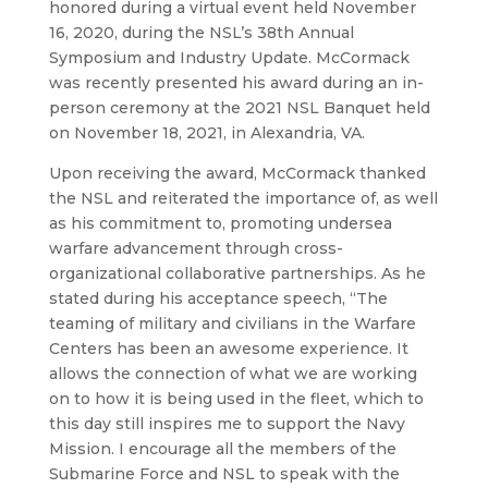
honored during a virtual event held November
16, 2020, during the NSL’s 38th Annual
Symposium and Industry Update. McCormack
was recently presented his award during an in-
person ceremony at the 2021 NSL Banquet held
on November 18, 2021, in Alexandria, VA.
Upon receiving the award, McCormack thanked
the NSL and reiterated the importance of, as well
as his commitment to, promoting undersea
warfare advancement through cross-
organizational collaborative partnerships. As he
stated during his acceptance speech, “The
teaming of military and civilians in the Warfare
Centers has been an awesome experience. It
allows the connection of what we are working
on to how it is being used in the fleet, which to
this day still inspires me to support the Navy
Mission. I encourage all the members of the
Submarine Force and NSL to speak with the