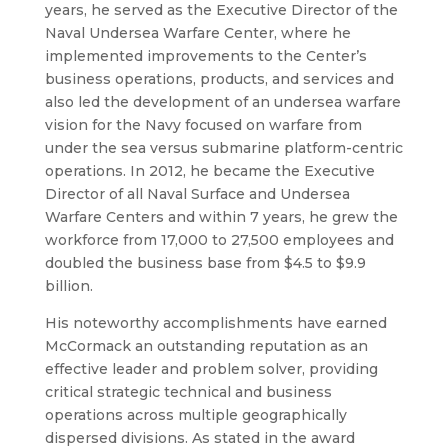
years, he served as the Executive Director of the
Naval Undersea Warfare Center, where he
implemented improvements to the Center’s
business operations, products, and services and
also led the development of an undersea warfare
vision for the Navy focused on warfare from
under the sea versus submarine platform-centric
operations. In 2012, he became the Executive
Director of all Naval Surface and Undersea
Warfare Centers and within 7 years, he grew the
workforce
from 17,000 to 27,500 employees and
doubled the business base from $4.5 to $9.9
billion.
His noteworthy accomplishments have earned
McCormack an outstanding reputation as an
effective leader and problem solver, providing
critical strategic technical and business
operations across multiple geographically
dispersed divisions. As stated in the award