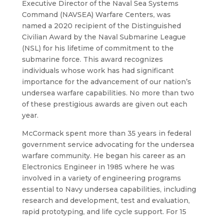
Executive Director of the Naval Sea Systems
Command (NAVSEA) Warfare Centers, was
named a 2020 recipient of the Distinguished
Civilian Award by the Naval Submarine League
(NSL) for his lifetime of commitment to the
submarine force. This award recognizes
individuals whose work has had significant
importance for the advanceme
nt of our nation’s
undersea warfare capabilities. No more than two
of these prestigious awards are given out each
year.
McCormack spent more than 35 years in federal
government service advocating for the undersea
warfare community. He began his career as an
Electronics Engineer in 1985 where he was
involved in a variety of engineering programs
essential to Navy undersea capabilities, including
research and development, test and evaluation,
rapid prototyping, and life cycle support. For 15