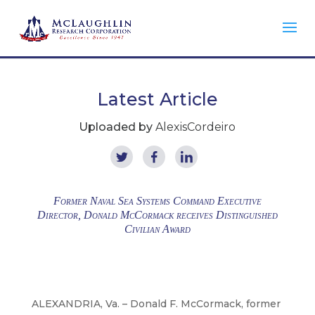
Latest Article
Uploaded by
AlexisCordeiro
Former Naval Sea Systems Command Executive
Director, Donald McCormack receives Distinguished
Civilian Award
ALEXANDRIA, Va. – Donald F. McCormack, former