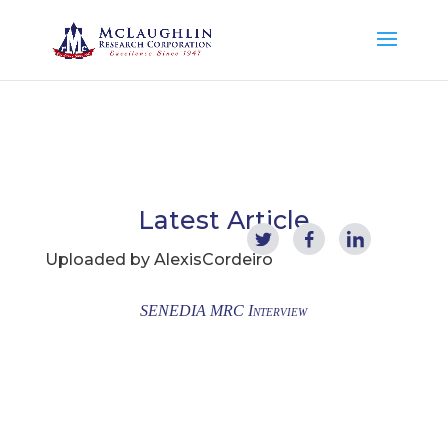
Latest Article
Uploaded by
AlexisCordeiro
SENEDIA MRC Interview