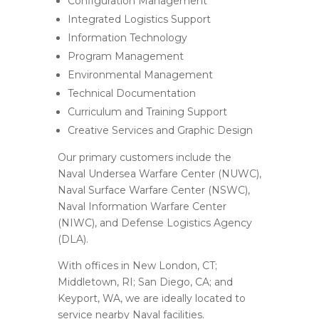
Configuration Management
Integrated Logistics Support
Information Technology
Program Management
Environmental Management
Technical Documentation
Curriculum and Training Support
Creative Services and Graphic Design
Our primary customers include the
Naval Undersea Warfare Center (NUWC),
Naval Surface Warfare Center (NSWC),
Naval Information Warfare Center
(NIWC), and Defense Logistics Agency
(DLA).
With offices in New London, CT;
Middletown, RI; San Diego, CA; and
Keyport, WA, we are ideally located to
service nearby Naval facilities.