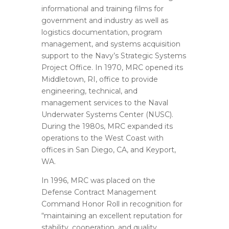
informational and training films for
government and industry as well as
logistics documentation, program
management, and systems acquisition
support to the Navy’s Strategic Systems
Project Office. In 1970, MRC opened its
Middletown, RI, office to provide
engineering, technical, and
management services to the Naval
Underwater Systems Center (NUSC).
During the 1980s, MRC expanded its
operations to the West Coast with
offices in San Diego, CA, and Keyport,
WA.
In 1996, MRC was placed on the
Defense Contract Management
Command Honor Roll in recognition for
“maintaining an excellent reputation for
stability, cooperation, and quality