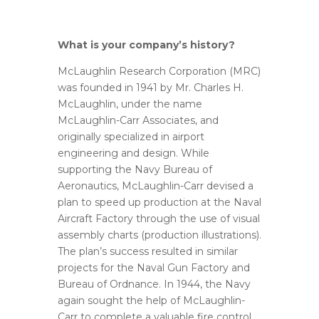
What is your company’s history?
McLaughlin Research Corporation (MRC)
was founded in 1941 by Mr. Charles H.
McLaughlin, under the name
McLaughlin-Carr Associates, and
originally specialized in airport
engineering and design. While
supporting the Navy Bureau of
Aeronautics, McLaughlin-Carr devised a
plan to speed up production at the Naval
Aircraft Factory through the use of visual
assembly charts (production illustrations).
The plan’s success resulted in similar
projects for the Naval Gun Factory and
Bureau of Ordnance. In 1944, the Navy
again sought the help of McLaughlin-
Carr to complete a valuable fire control