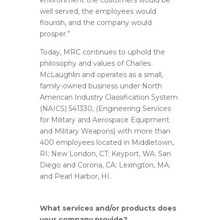
environment the customers would be
well served, the employees would
flourish, and the company would
prosper.”
Today, MRC continues to uphold the
philosophy and values of Charles
McLaughlin and operates as a small,
family-owned business under North
American Industry Classification System
(NAICS) 541330, (Engineering Services
for Military and Aerospace Equipment
and Military Weapons) with more than
400 employees located in Middletown,
RI; New London, CT; Keyport, WA; San
Diego and Corona, CA; Lexington, MA;
and Pearl Harbor, HI.
What services and/or products does
your company provide?