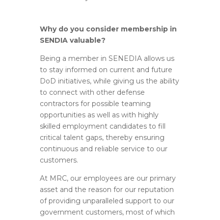
Why do you consider membership in
SENDIA valuable?
Being a member in SENEDIA allows us
to stay informed on current and future
DoD initiatives, while giving us the ability
to connect with other defense
contractors for possible teaming
opportunities as well as with highly
skilled employment candidates to fill
critical talent gaps, thereby ensuring
continuous and reliable service to our
customers.
At MRC, our employees are our primary
asset and the reason for our reputation
of providing unparalleled support to our
government customers, most of which