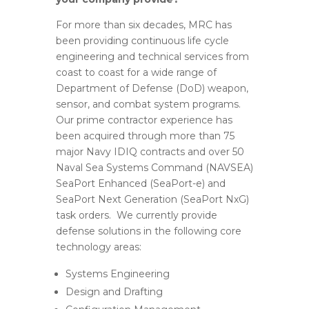
For more than six decades, MRC has
been providing continuous life cycle
engineering and technical services from
coast to coast for a wide range of
Department of Defense (DoD) weapon,
sensor, and combat system programs.
Our prime contractor experience has
been acquired through more than 75
major Navy IDIQ contracts and over 50
Naval Sea Systems Command (NAVSEA)
SeaPort Enhanced (SeaPort-e) and
SeaPort Next Generation (SeaPort NxG)
task orders. We currently provide
defense solutions in the following core
technology areas:
Systems Engineering
Design and Drafting