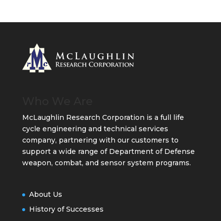
Who We Are
McLaughlin Research Corporation is a full life
cycle engineering and technical services
company, partnering with our customers to
support a wide range of Department of Defense
weapon, combat, and sensor system programs.
About Us
History of Successes