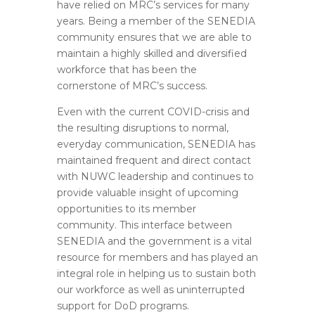
have relied on MRC’s services for many
years. Being a member of the SENEDIA
community ensures that we are able to
maintain a highly skilled and diversified
workforce that has been the
cornerstone of MRC’s success.
Even with the current COVID-crisis and
the resulting disruptions to normal,
everyday communication, SENEDIA has
maintained frequent and direct contact
with NUWC leadership and continues to
provide valuable insight of upcoming
opportunities to its member
community. This interface between
SENEDIA and the government is a vital
resource for members and has played an
integral role in helping us to sustain both
our workforce as well as uninterrupted
support for DoD programs.