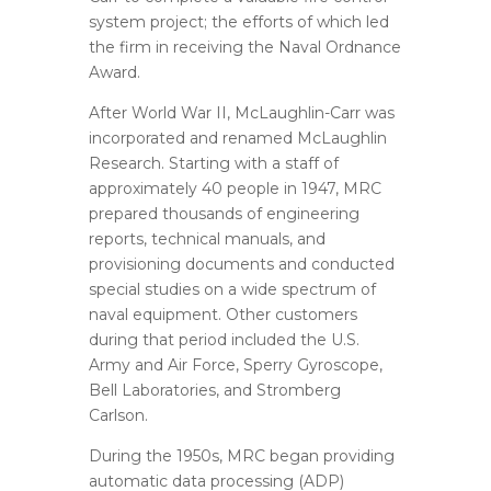
system project; the efforts of which led
the firm in receiving the Naval Ordnance
Award.
After World War II, McLaughlin-Carr was
incorporated and renamed McLaughlin
Research. Starting with a staff of
approximately 40 people in 1947, MRC
prepared thousands of engineering
reports, technical manuals, and
provisioning documents and conducted
special studies on a wide spectrum of
naval equipment. Other customers
during that period included the U.S.
Army and Air Force, Sperry Gyroscope,
Bell Laboratories, and Stromberg
Carlson.
During the 1950s, MRC began providing
automatic data processing (ADP)