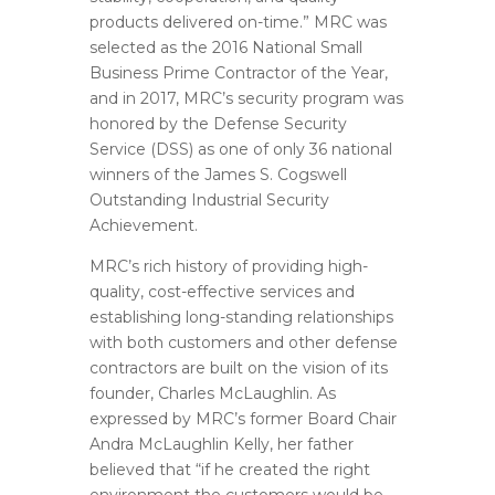
products delivered on-time.” MRC was
selected as the 2016 National Small
Business Prime Contractor of the Year,
and in 2017, MRC’s security program was
honored by the Defense Security
Service (DSS) as one of only 36 national
winners of the James S. Cogswell
Outstanding Industrial Security
Achievement.
MRC’s rich history of providing high-
quality, cost-effective services and
establishing long-standing relationships
with both customers and other defense
contractors are built on the vision of its
founder, Charles McLaughlin. As
expressed by MRC’s former Board Chair
Andra McLaughlin Kelly, her father
believed that “if he created the right