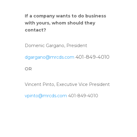
If a company wants to do business
with yours, whom should they
contact?
Domenic Gargano, President
401-849-4010
dgargano@mrcds.com
OR
Vincent Pinto, Executive Vice President
vpinto@mrcds.com
401-849-4010