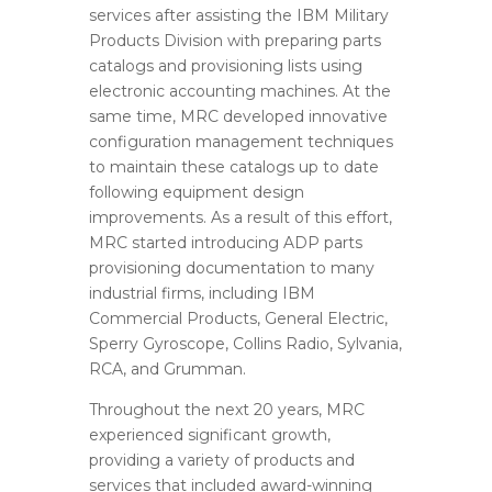
services after assisting the IBM Military
Products Division with preparing parts
catalogs and provisioning lists using
electronic accounting machines. At the
same time, MRC developed innovative
configuration management techniques
to maintain these catalogs up to date
following equipment design
improvements. As a result of this effort,
MRC started introducing ADP parts
provisioning documentation to many
industrial firms, including IBM
Commercial Products, General Electric,
Sperry Gyroscope, Collins Radio, Sylvania,
RCA, and Grumman.
Throughout the next 20 years, MRC
experienced significant growth,
providing a variety of products and
services that included award-winning