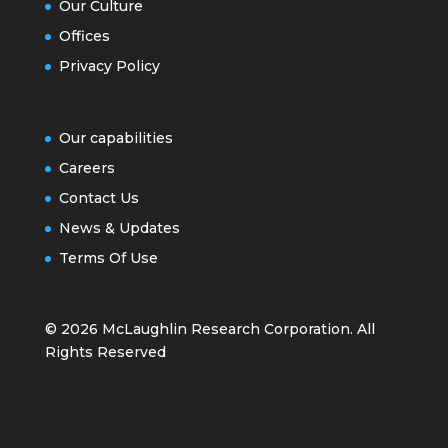
Our Culture
Offices
Privacy Policy
Our capabilities
Careers
Contact Us
News & Updates
Terms Of Use
© 2026 McLaughlin Research Corporation. All
Rights Reserved