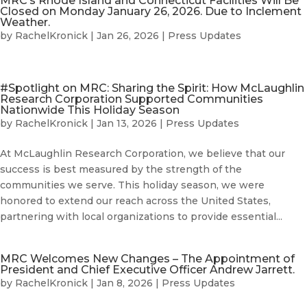
MRC’s Rhode Island and Connecticut Facilities Will Be
Closed on Monday January 26, 2026. Due to Inclement
Weather.
by
RachelKronick
|
Jan 26, 2026
|
Press Updates
#Spotlight on MRC: Sharing the Spirit: How McLaughlin
Research Corporation Supported Communities
Nationwide This Holiday Season
by
RachelKronick
|
Jan 13, 2026
|
Press Updates
At McLaughlin Research Corporation, we believe that our
success is best measured by the strength of the
communities we serve. This holiday season, we were
honored to extend our reach across the United States,
partnering with local organizations to provide essential...
MRC Welcomes New Changes – The Appointment of
President and Chief Executive Officer Andrew Jarrett.
by
RachelKronick
|
Jan 8, 2026
|
Press Updates