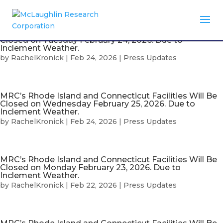
MRC’s Rhode Island and Connecticut Facilities Will Be
Closed on Tuesday February 24, 2026. Due to
Inclement Weather.
by
RachelKronick
|
Feb 24, 2026
|
Press Updates
MRC’s Rhode Island and Connecticut Facilities Will Be
Closed on Wednesday February 25, 2026. Due to
Inclement Weather.
by
RachelKronick
|
Feb 24, 2026
|
Press Updates
MRC’s Rhode Island and Connecticut Facilities Will Be
Closed on Monday February 23, 2026. Due to
Inclement Weather.
by
RachelKronick
|
Feb 22, 2026
|
Press Updates