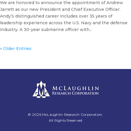
We are honored to announce the appointment of Andrew
Jarrett as our new President and Chief Executive Officer.
Andy’s distinguished career includes over 35 years of
leadership experience across the U.S. Navy and the defense
industry. A 30-year submarine officer with...
« Older Entries
© 2026 McLaughlin Research Corporation.
All Rights Reserved